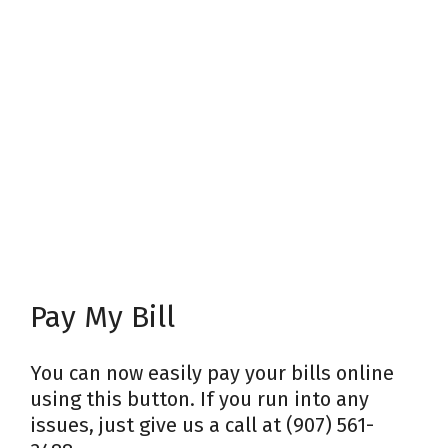
Pay My Bill
You can now easily pay your bills online
using this button. If you run into any
issues, just give us a call at (907) 561-