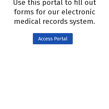
Use this portal to fill out
forms for our electronic
medical records system.
Access Portal