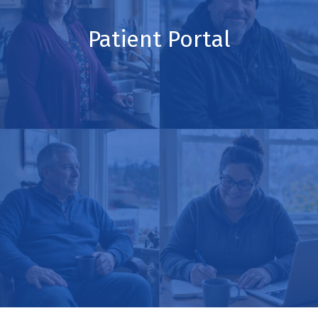
Patient Portal