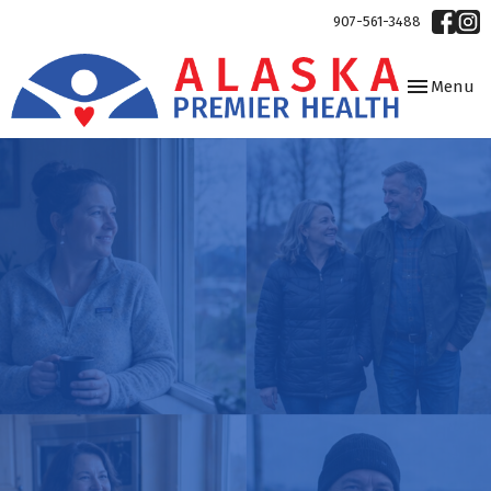
907-561-3488
Toggle
Menu
navigation