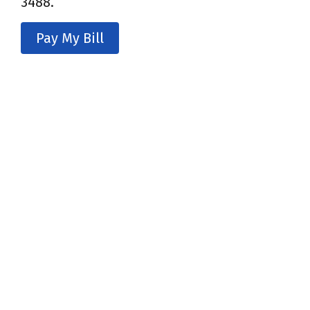
3488.
Pay My Bill