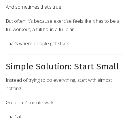
And sometimes that’s true.
But often, it’s because exercise feels like it has to be a
full workout, a full hour, a full plan.
That’s where people get stuck.
Simple Solution: Start Small
Instead of trying to do everything, start with almost
nothing.
Go for a 2-minute walk.
That’s it.