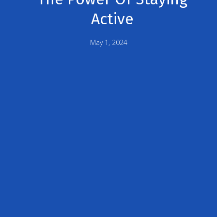
Active
May 1, 2024