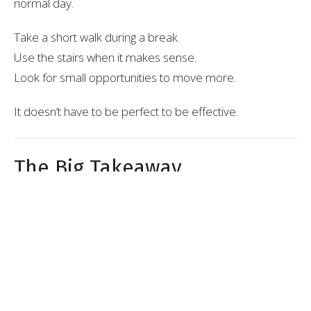
normal day.
Take a short walk during a break.
Use the stairs when it makes sense.
Look for small opportunities to move more.
It doesn’t have to be perfect to be effective.
The Big Takeaway
You don’t need a perfect routine.
You need to keep moving, even when life isn’t ideal.
Consistency beats intensity, every time.