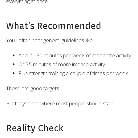
everything at once.
What’s Recommended
You’ll often hear general guidelines like:
About 150 minutes per week of moderate activity
Or 75 minutes of more intense activity
Plus strength training a couple of times per week
Those are good targets.
But they’re not where most people should start.
Reality Check