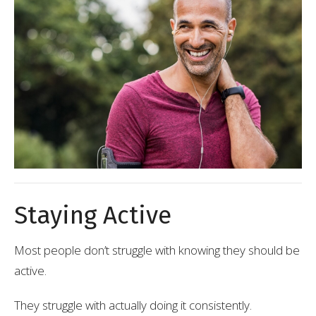
Staying Active
Most people don’t struggle with knowing they should be
active.
They struggle with actually doing it consistently.