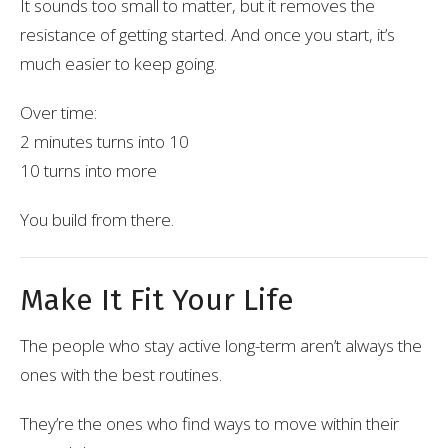
It sounds too small to matter, but it removes the
resistance of getting started. And once you start, it’s
much easier to keep going.
Over time:
2 minutes turns into 10
10 turns into more
You build from there.
Make It Fit Your Life
The people who stay active long-term aren’t always the
ones with the best routines.
They’re the ones who find ways to move within their