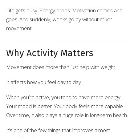
Life gets busy. Energy drops. Motivation comes and
goes. And suddenly, weeks go by without much
movement.
Why Activity Matters
Movement does more than just help with weight.
It affects how you feel day to day.
When you’re active, you tend to have more energy.
Your mood is better. Your body feels more capable.
Over time, it also plays a huge role in long-term health.
It’s one of the few things that improves almost