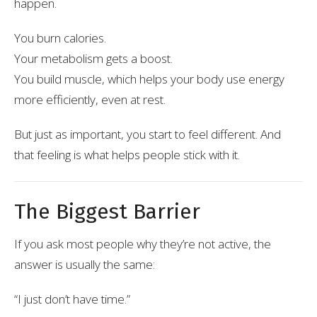
happen.
You burn calories.
Your metabolism gets a boost.
You build muscle, which helps your body use energy
more efficiently, even at rest.
But just as important, you start to feel different. And
that feeling is what helps people stick with it.
The Biggest Barrier
If you ask most people why they’re not active, the
answer is usually the same:
“I just don’t have time.”