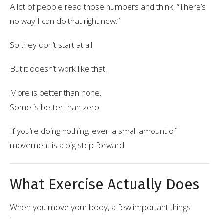
A lot of people read those numbers and think, “There’s
no way I can do that right now.”
So they don’t start at all.
But it doesn’t work like that.
More is better than none.
Some is better than zero.
If you’re doing nothing, even a small amount of
movement is a big step forward.
What Exercise Actually Does
When you move your body, a few important things