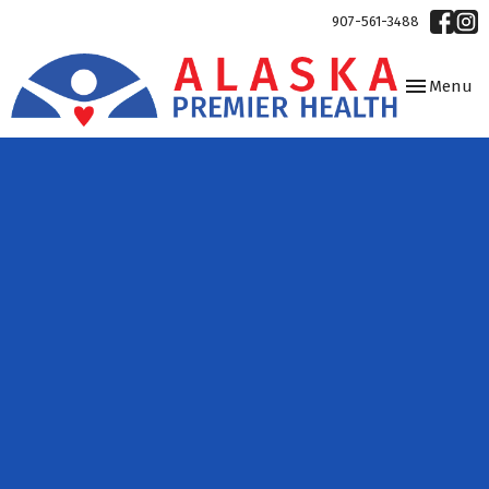
907-561-3488
Toggle
Menu
navigation