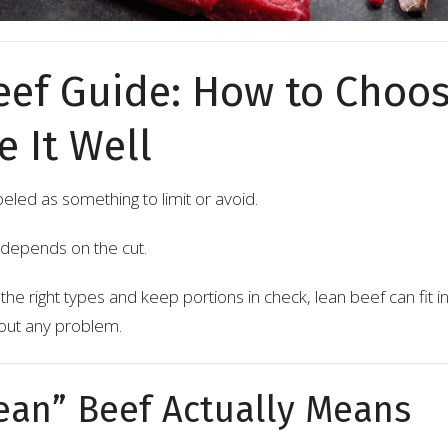
eef Guide: How to Choos
 It Well
beled as something to limit or avoid.
it depends on the cut.
e right types and keep portions in check, lean beef can fit in
hout any problem.
ean” Beef Actually Means