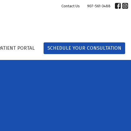
Contact Us
907-561-3488
PATIENT PORTAL
SCHEDULE YOUR CONSULTATION