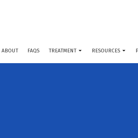
ABOUT
FAQS
TREATMENT
RESOURCES