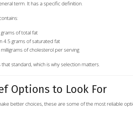
general term. It has a specific definition.
contains:
grams of total fat
 4.5 grams of saturated fat
milligrams of cholesterol per serving
 that standard, which is why selection matters.
ef Options to Look For
o make better choices, these are some of the most reliable opti