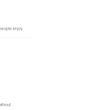
 people enjoy.
without