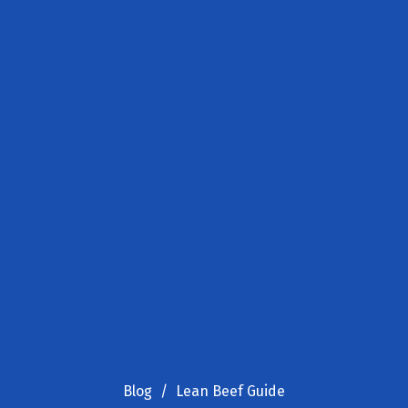
Blog
Lean Beef Guide