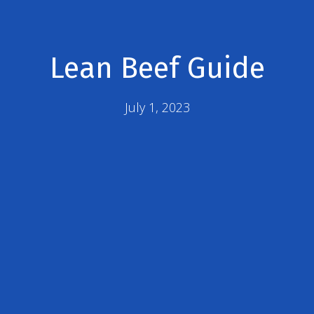
Lean Beef Guide
July 1, 2023