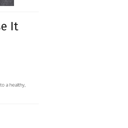
e It
to a healthy,