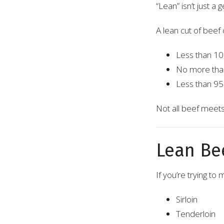
“Lean” isn’t just a 
A lean cut of beef 
Less than 10 
No more than
Less than 95 
Not all beef meets
Lean Be
If you’re trying t
Sirloin
Tenderloin