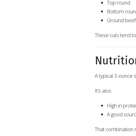
Top round
Bottom roun
Ground beef
These cuts tend to 
Nutritio
A typical 3-ounce 
It’s also:
High in prote
A good source
That combination m