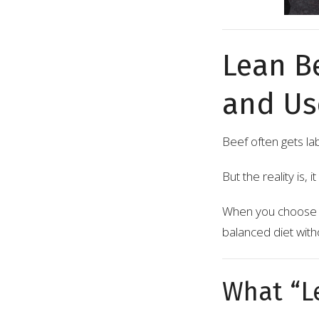
Lean B
and Use
Beef often gets la
But the reality is, 
When you choose th
balanced diet wit
What “L