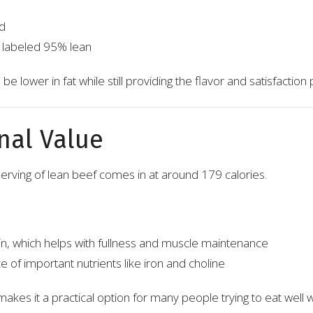
d
 labeled 95% lean
be lower in fat while still providing the flavor and satisfaction
nal Value
serving of lean beef comes in at around 179 calories.
in, which helps with fullness and muscle maintenance
 of important nutrients like iron and choline
akes it a practical option for many people trying to eat well 